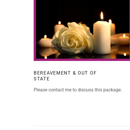
BEREAVEMENT & OUT OF
STATE
Please contact me to discuss this package.