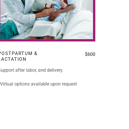
POSTPARTUM &
$600
LACTATION
upport after labor, and delivery.
*Virtual options available upon request