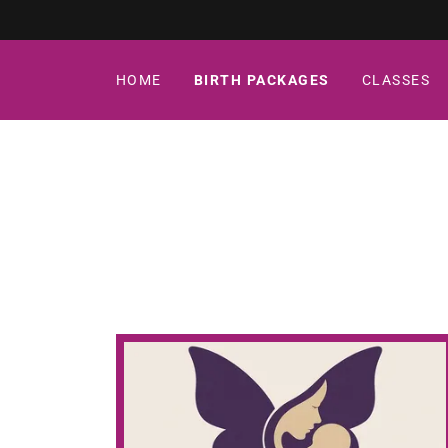
HOME
BIRTH PACKAGES
CLASSES