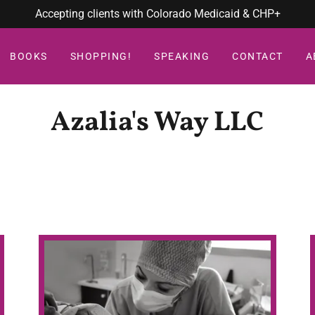
Accepting clients with Colorado Medicaid & CHP+
BOOKS
SHOPPING!
SPEAKING
CONTACT
A
Azalia's Way LLC