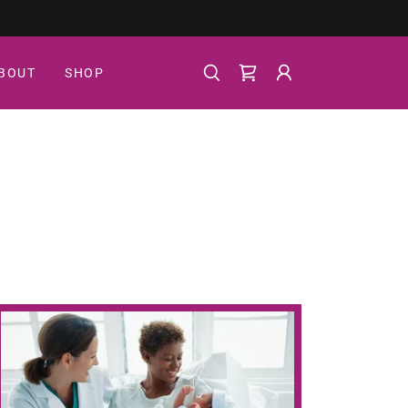
BOUT
SHOP