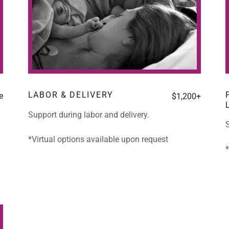
LABOR & DELIVERY
e
$1,200+
Support during labor and delivery.
S
*Virtual options available upon request