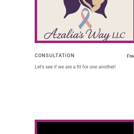
CONSULTATION
Fre
Let's see if we are a fit for one another!