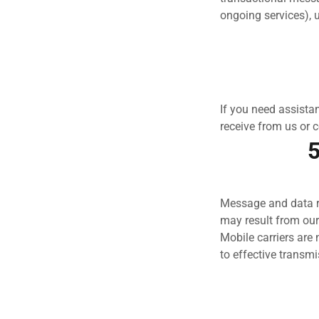
ongoing services), 
If you need assist
receive from us or 
5
Message and data ra
may result from ou
Mobile carriers are 
to effective transmi