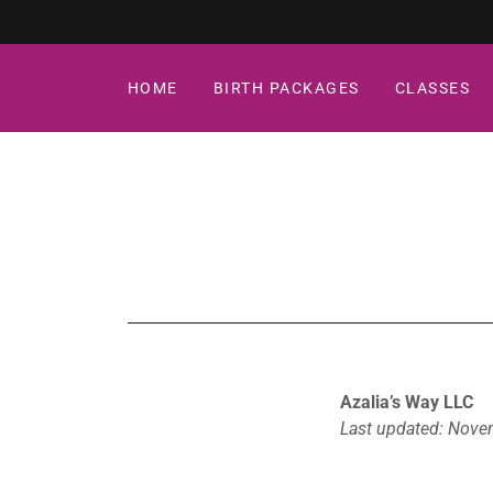
HOME
BIRTH PACKAGES
CLASSES
Azalia’s Way LLC
Last updated: Nove