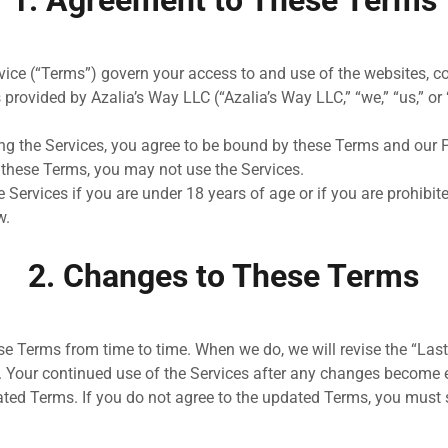
1. Agreement to These Terms
ice (“Terms”) govern your access to and use of the websites, co
 provided by Azalia’s Way LLC (“Azalia’s Way LLC,” “we,” “us,” or “
ng the Services, you agree to be bound by these Terms and our Pr
 these Terms, you may not use the Services.
 Services if you are under 18 years of age or if you are prohibi
w.
2. Changes to These Terms
 Terms from time to time. When we do, we will revise the “Last
e. Your continued use of the Services after any changes become
ted Terms. If you do not agree to the updated Terms, you must 