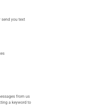
y send you text
ces
 messages from us
xting a keyword to