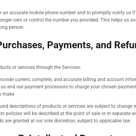
e an accurate mobile phone number and to promptly notify us i
onger own or control the number you provided. This helps us a
ong person.
Purchases, Payments, and Ref
ducts or services through the Services:
provide current, complete, and accurate billing and account info
 us and our payment processors to charge your chosen paymen
u make
y, and descriptions of products or services are subject to change 
on policies will be described at the point of sale or in separate 
ds are granted at our sole discretion, subject to applicable law.