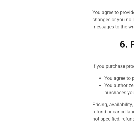
You agree to provid
changes or you no l
messages to the wr
6. 
If you purchase pro
You agree to 
You authorize
purchases yo
Pricing, availabilit
refund or cancellati
not specified, refun