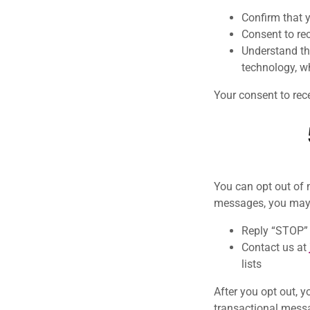
Confirm that 
Consent to re
Understand th
technology, w
Your consent to rec
You can opt out of 
messages, you may
Reply “STOP” 
Contact us at
lists
After you opt out, 
transactional mess