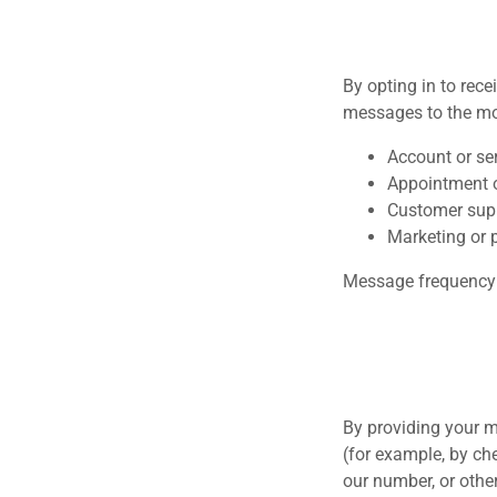
By opting in to rec
messages to the mo
Account or ser
Appointment o
Customer sup
Marketing or 
Message frequency 
By providing your m
(for example, by ch
our number, or other