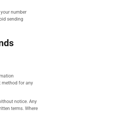
f your number
void sending
unds
rmation
t method for any
without notice. Any
written terms. Where