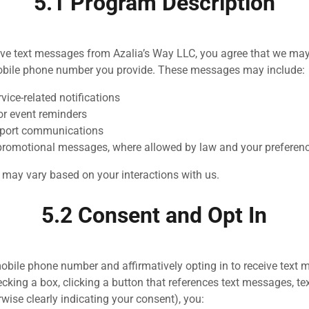
5.1 Program Description
eive text messages from Azalia’s Way LLC, you agree that we ma
bile phone number you provide. These messages may include:
vice-related notifications
r event reminders
port communications
promotional messages, where allowed by law and your preferen
may vary based on your interactions with us.
5.2 Consent and Opt In
obile phone number and affirmatively opting in to receive text
ecking a box, clicking a button that references text messages, te
wise clearly indicating your consent), you: