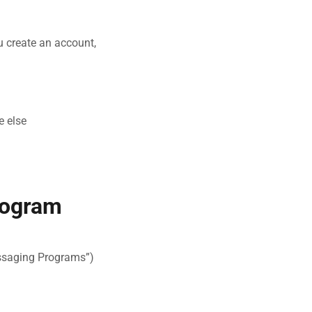
u create an account,
e else
rogram
ssaging Programs”)