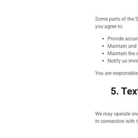
Some parts of the S
you agree to:
Provide accur
Maintain and 
Maintain the 
Notify us imm
You are responsible 
5. Te
We may operate on
in connection with 