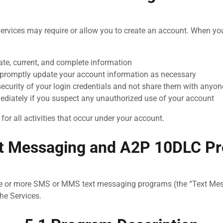
ervices may require or allow you to create an account. When yo
ate, current, and complete information
promptly update your account information as necessary
security of your login credentials and not share them with anyon
ediately if you suspect any unauthorized use of your account
for all activities that occur under your account.
xt Messaging and A2P 10DLC P
e or more SMS or MMS text messaging programs (the “Text Me
the Services.