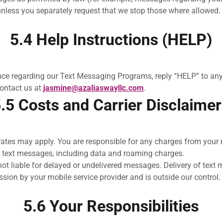
unless you separately request that we stop those where allowed.
5.4 Help Instructions (HELP)
ance regarding our Text Messaging Programs, reply “HELP” to an
contact us at
jasmine@azaliaswayllc.com
.
.5 Costs and Carrier Disclaime
tes may apply. You are responsible for any charges from your m
r text messages, including data and roaming charges.
not liable for delayed or undelivered messages. Delivery of text
ssion by your mobile service provider and is outside our control.
5.6 Your Responsibilities