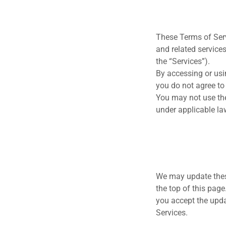
These Terms of Serv
and related services
the “Services”).
By accessing or usi
you do not agree to
You may not use the
under applicable la
We may update these
the top of this pag
you accept the upda
Services.