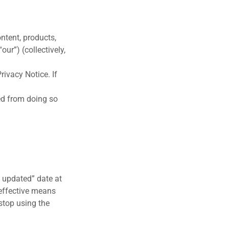
ntent, products,
our”) (collectively,
ivacy Notice. If
ted from doing so
 updated” date at
 effective means
stop using the