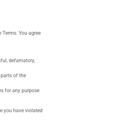
se Terms. You agree
mful, defamatory,
 parts of the
es for any purpose
ve you have violated