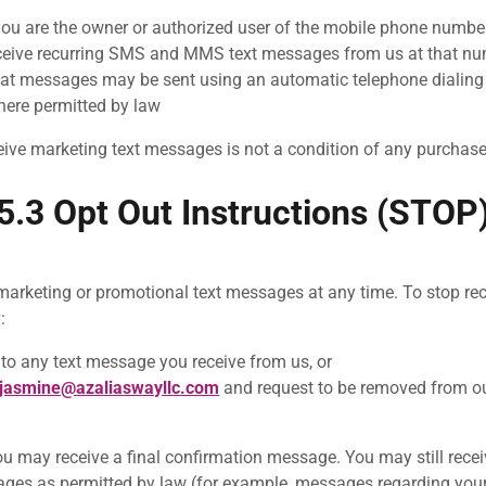
you are the owner or authorized user of the mobile phone numbe
ceive recurring SMS and MMS text messages from us at that n
at messages may be sent using an automatic telephone dialing 
here permitted by law
eive marketing text messages is not a condition of any purchase
5.3 Opt Out Instructions (STOP
marketing or promotional text messages at any time. To stop re
:
to any text message you receive from us, or
jasmine@azaliaswayllc.com
and request to be removed from o
you may receive a final confirmation message. You may still rece
ages as permitted by law (for example, messages regarding you