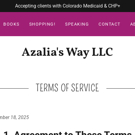
Accepting clients with Colorado Medicaid & CHP+
BOOKS
SHOPPING!
SPEAKING
CONTACT
A
Azalia's Way LLC
TERMS OF SERVICE
mber 18, 2025