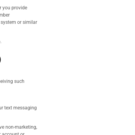
r you provide
umber
system or similar
.
)
ceiving such
ur text messaging
ive non-marketing,
r account or