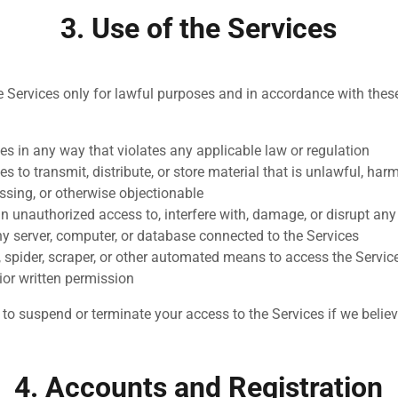
3. Use of the Services
e Services only for lawful purposes and in accordance with the
es in any way that violates any applicable law or regulation
es to transmit, distribute, or store material that is unlawful, har
ssing, or otherwise objectionable
n unauthorized access to, interfere with, damage, or disrupt any
ny server, computer, or database connected to the Services
, spider, scraper, or other automated means to access the Servic
ior written permission
t to suspend or terminate your access to the Services if we belie
4. Accounts and Registration