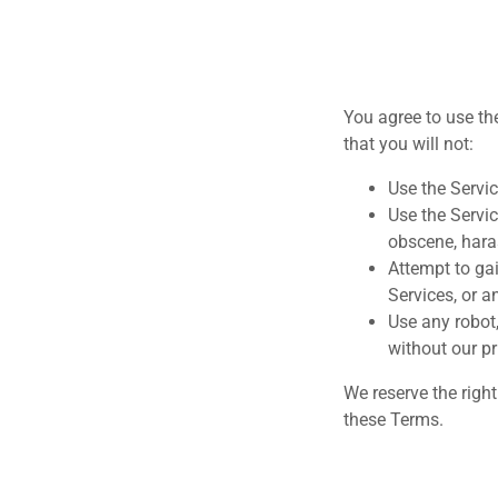
You agree to use th
that you will not:
Use the Servic
Use the Servic
obscene, hara
Attempt to gai
Services, or a
Use any robot
without our pr
We reserve the righ
these Terms.