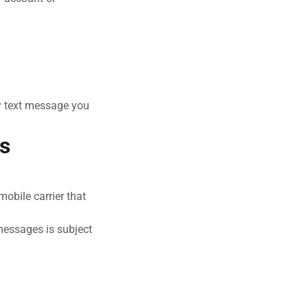
y text message you
rs
obile carrier that
 messages is subject